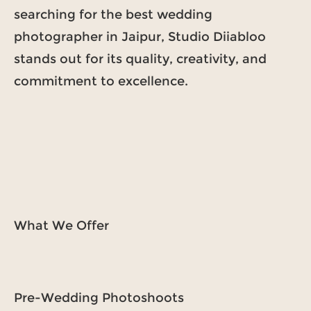
searching for the best wedding
photographer in Jaipur, Studio Diiabloo
stands out for its quality, creativity, and
commitment to excellence.
What We Offer
Pre-Wedding Photoshoots