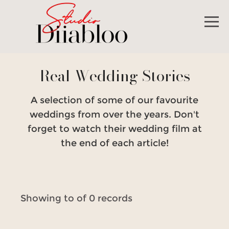
Real Wedding Stories
A selection of some of our favourite
weddings from over the years. Don't
forget to watch their wedding film at
the end of each article!
Showing to of 0 records