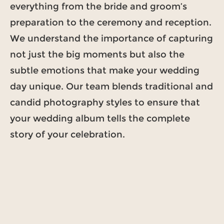
everything from the bride and groom’s
preparation to the ceremony and reception.
We understand the importance of capturing
not just the big moments but also the
subtle emotions that make your wedding
day unique. Our team blends traditional and
candid photography styles to ensure that
your wedding album tells the complete
story of your celebration.