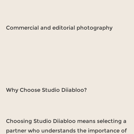
Commercial and editorial photography
Why Choose Studio Diiabloo?
Choosing Studio Diiabloo means selecting a
partner who understands the importance of