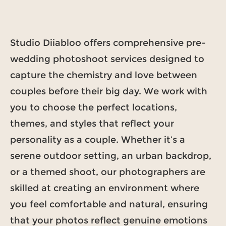
Studio Diiabloo offers comprehensive pre-
wedding photoshoot services designed to
capture the chemistry and love between
couples before their big day. We work with
you to choose the perfect locations,
themes, and styles that reflect your
personality as a couple. Whether it’s a
serene outdoor setting, an urban backdrop,
or a themed shoot, our photographers are
skilled at creating an environment where
you feel comfortable and natural, ensuring
that your photos reflect genuine emotions