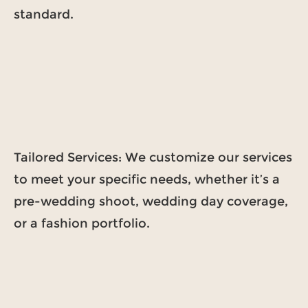
standard.
Tailored Services: We customize our services
to meet your specific needs, whether it’s a
pre-wedding shoot, wedding day coverage,
or a fashion portfolio.