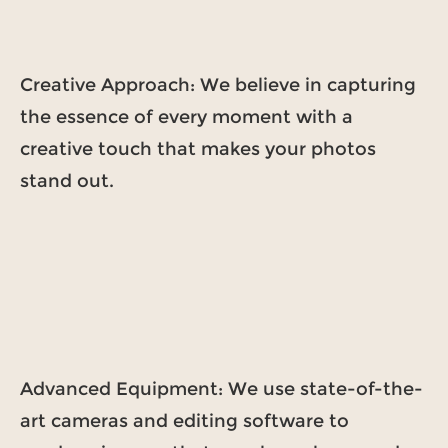
Creative Approach: We believe in capturing
the essence of every moment with a
creative touch that makes your photos
stand out.
Advanced Equipment: We use state-of-the-
art cameras and editing software to