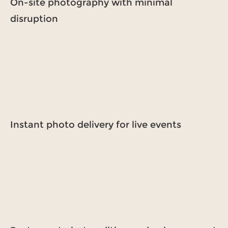
On-site photography with minimal
disruption
Instant photo delivery for live events