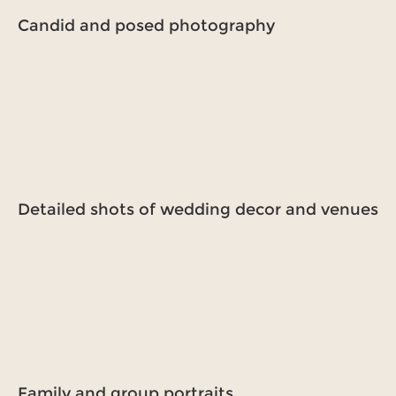
Candid and posed photography
Detailed shots of wedding decor and venues
Family and group portraits