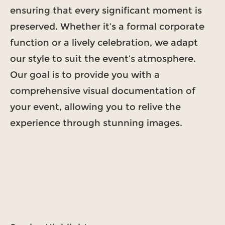
ensuring that every significant moment is
preserved. Whether it’s a formal corporate
function or a lively celebration, we adapt
our style to suit the event’s atmosphere.
Our goal is to provide you with a
comprehensive visual documentation of
your event, allowing you to relive the
experience through stunning images.