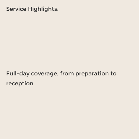
Service Highlights:
Full-day coverage, from preparation to
reception