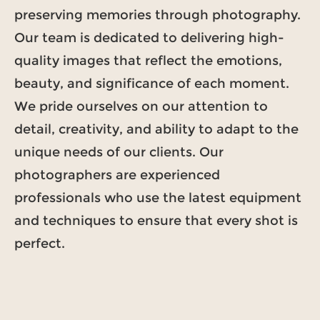
preserving memories through photography.
Our team is dedicated to delivering high-
quality images that reflect the emotions,
beauty, and significance of each moment.
We pride ourselves on our attention to
detail, creativity, and ability to adapt to the
unique needs of our clients. Our
photographers are experienced
professionals who use the latest equipment
and techniques to ensure that every shot is
perfect.