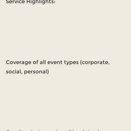
Service Highlights:
Coverage of all event types (corporate,
social, personal)