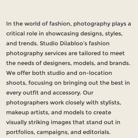
In the world of fashion, photography plays a
critical role in showcasing designs, styles,
and trends. Studio Diiabloo’s fashion
photography services are tailored to meet
the needs of designers, models, and brands.
We offer both studio and on-location
shoots, focusing on bringing out the best in
every outfit and accessory. Our
photographers work closely with stylists,
makeup artists, and models to create
visually striking images that stand out in
portfolios, campaigns, and editorials.