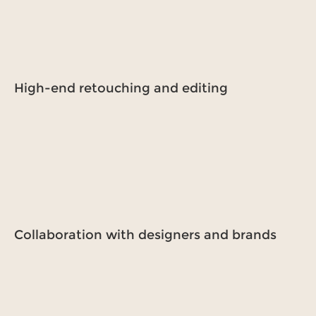
High-end retouching and editing
Collaboration with designers and brands