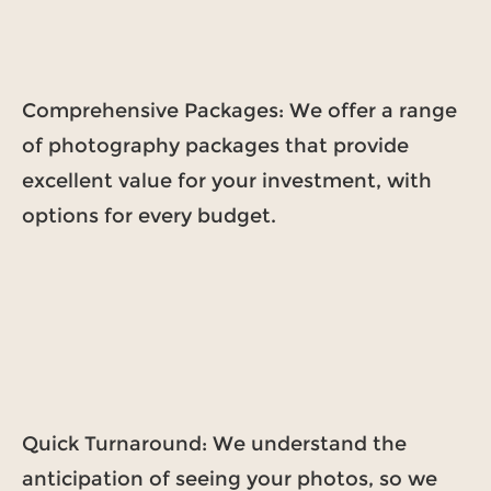
Comprehensive Packages: We offer a range
of photography packages that provide
excellent value for your investment, with
options for every budget.
Quick Turnaround: We understand the
anticipation of seeing your photos, so we