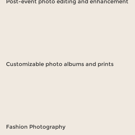
Post-event photo editing and enhancement
Customizable photo albums and prints
Fashion Photography