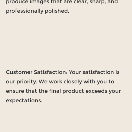
produce images that are clear, sharp, and
professionally polished.
Customer Satisfaction: Your satisfaction is
our priority. We work closely with you to
ensure that the final product exceeds your
expectations.