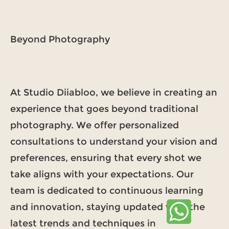
Beyond Photography
At Studio Diiabloo, we believe in creating an
experience that goes beyond traditional
photography. We offer personalized
consultations to understand your vision and
preferences, ensuring that every shot we
take aligns with your expectations. Our
team is dedicated to continuous learning
and innovation, staying updated with the
latest trends and techniques in