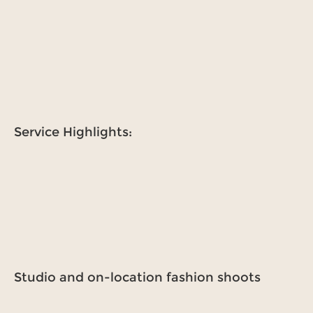
Service Highlights:
Studio and on-location fashion shoots