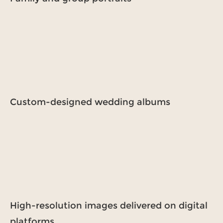
Custom-designed wedding albums
High-resolution images delivered on digital
platforms