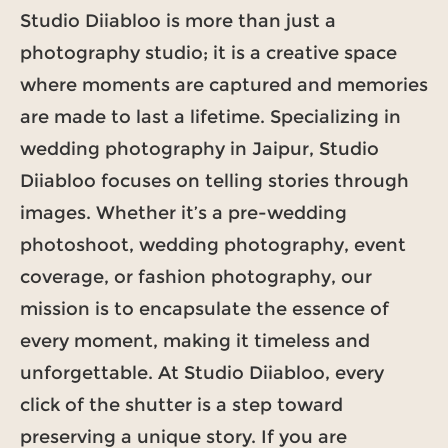
Studio Diiabloo is more than just a
photography studio; it is a creative space
where moments are captured and memories
are made to last a lifetime. Specializing in
wedding photography in Jaipur, Studio
Diiabloo focuses on telling stories through
images. Whether it’s a pre-wedding
photoshoot, wedding photography, event
coverage, or fashion photography, our
mission is to encapsulate the essence of
every moment, making it timeless and
unforgettable. At Studio Diiabloo, every
click of the shutter is a step toward
preserving a unique story. If you are