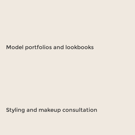
Model portfolios and lookbooks
Styling and makeup consultation