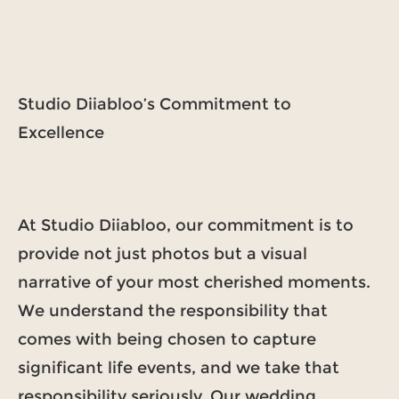
Studio Diiabloo’s Commitment to
Excellence
At Studio Diiabloo, our commitment is to
provide not just photos but a visual
narrative of your most cherished moments.
We understand the responsibility that
comes with being chosen to capture
significant life events, and we take that
responsibility seriously. Our wedding