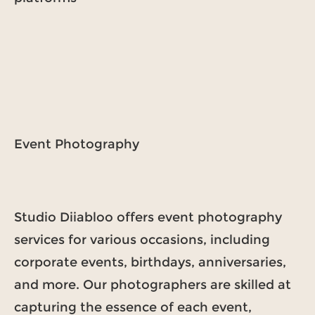
Event Photography
Studio Diiabloo offers event photography
services for various occasions, including
corporate events, birthdays, anniversaries,
and more. Our photographers are skilled at
capturing the essence of each event,