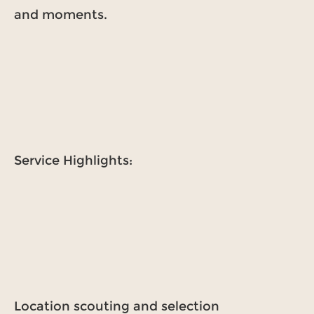
and moments.
Service Highlights:
Location scouting and selection