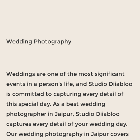
Wedding Photography
Weddings are one of the most significant
events in a person’s life, and Studio Diiabloo
is committed to capturing every detail of
this special day. As a best wedding
photographer in Jaipur, Studio Diiabloo
captures every detail of your wedding day.
Our wedding photography in Jaipur covers