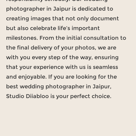
photographer in Jaipur is dedicated to
creating images that not only document
but also celebrate life’s important
milestones. From the initial consultation to
the final delivery of your photos, we are
with you every step of the way, ensuring
that your experience with us is seamless
and enjoyable. If you are looking for the
best wedding photographer in Jaipur,
Studio Diiabloo is your perfect choice.