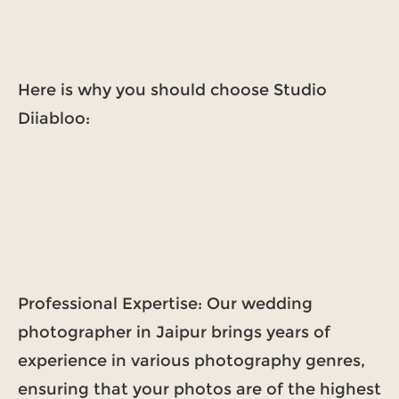
Here is why you should choose Studio
Diiabloo:
Professional Expertise: Our wedding
photographer in Jaipur brings years of
experience in various photography genres,
ensuring that your photos are of the highest