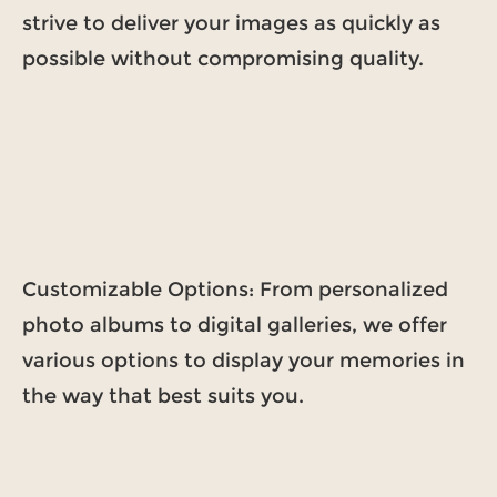
strive to deliver your images as quickly as
possible without compromising quality.
Customizable Options: From personalized
photo albums to digital galleries, we offer
various options to display your memories in
the way that best suits you.