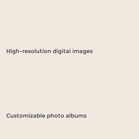
High-resolution digital images
Customizable photo albums