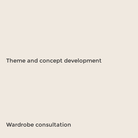
Theme and concept development
Wardrobe consultation