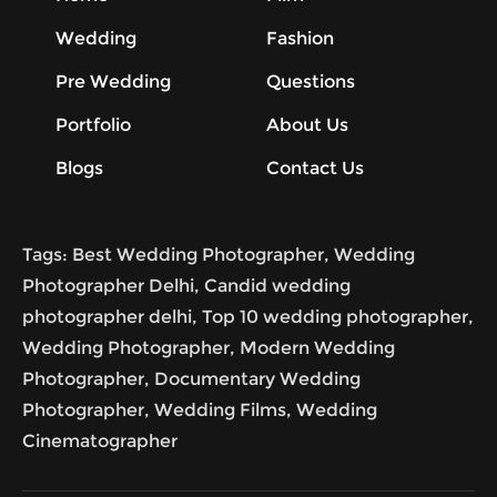
Wedding
Fashion
Pre Wedding
Questions
Portfolio
About Us
Blogs
Contact Us
Tags: Best Wedding Photographer, Wedding
Photographer Delhi, Candid wedding
photographer delhi, Top 10 wedding photographer,
Wedding Photographer, Modern Wedding
Photographer, Documentary Wedding
Photographer, Wedding Films, Wedding
Cinematographer