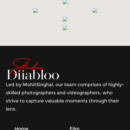
Led by MohitSinghal, our team comprises of highly-
skilled photographers and videographers, who
strive to capture valuable moments through their
lens.
Home
Film