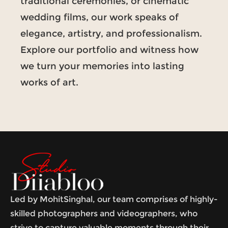
traditional ceremonies, or cinematic
wedding films, our work speaks of
elegance, artistry, and professionalism.
Explore our portfolio and witness how
we turn your memories into lasting
works of art.
Led by MohitSinghal, our team comprises of highly-
skilled photographers and videographers, who
strive to capture valuable moments through their