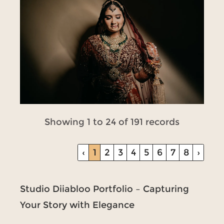
Showing 1 to 24 of 191 records
‹
1
2
3
4
5
6
7
8
›
Studio Diiabloo Portfolio – Capturing
Your Story with Elegance