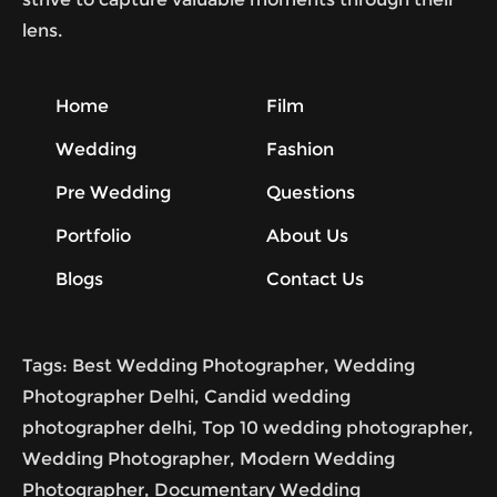
lens.
Home
Film
Wedding
Fashion
Pre Wedding
Questions
Portfolio
About Us
Blogs
Contact Us
Tags: Best Wedding Photographer, Wedding
Photographer Delhi, Candid wedding
photographer delhi, Top 10 wedding photographer,
Wedding Photographer, Modern Wedding
Photographer, Documentary Wedding