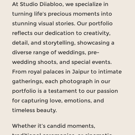
At Studio Diiabloo, we specialize in
turning life's precious moments into
stunning visual stories. Our portfolio
reflects our dedication to creativity,
detail, and storytelling, showcasing a
diverse range of weddings, pre-
wedding shoots, and special events.
From royal palaces in Jaipur to intimate
gatherings, each photograph in our
portfolio is a testament to our passion
for capturing love, emotions, and
timeless beauty.
Whether it’s candid moments,