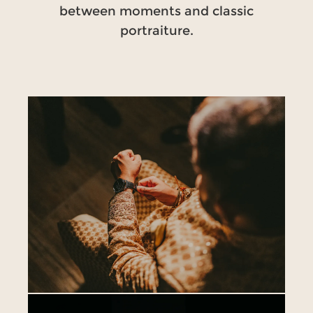
between moments and classic
portraiture.