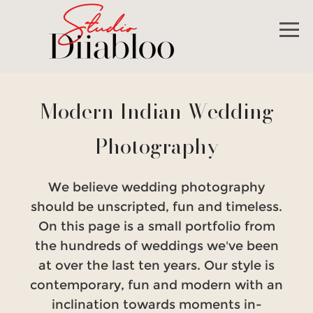
Modern Indian Wedding
Photography
We believe wedding photography
should be unscripted, fun and timeless.
On this page is a small portfolio from
the hundreds of weddings we've been
at over the last ten years. Our style is
contemporary, fun and modern with an
inclination towards moments in-