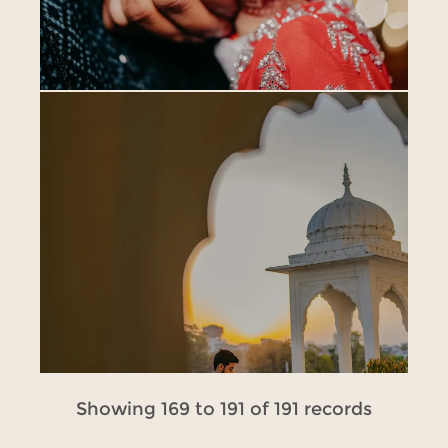
Showing 169 to 191 of 191 records