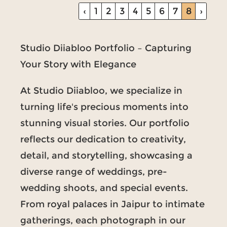
‹
1
2
3
4
5
6
7
8
›
Studio Diiabloo Portfolio – Capturing
Your Story with Elegance
At Studio Diiabloo, we specialize in
turning life's precious moments into
stunning visual stories. Our portfolio
reflects our dedication to creativity,
detail, and storytelling, showcasing a
diverse range of weddings, pre-
wedding shoots, and special events.
From royal palaces in Jaipur to intimate
gatherings, each photograph in our