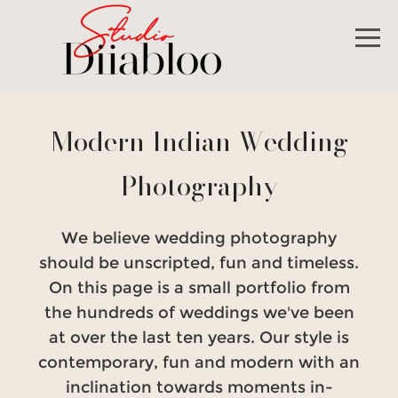
Modern Indian Wedding
Photography
We believe wedding photography
should be unscripted, fun and timeless.
On this page is a small portfolio from
the hundreds of weddings we've been
at over the last ten years. Our style is
contemporary, fun and modern with an
inclination towards moments in-