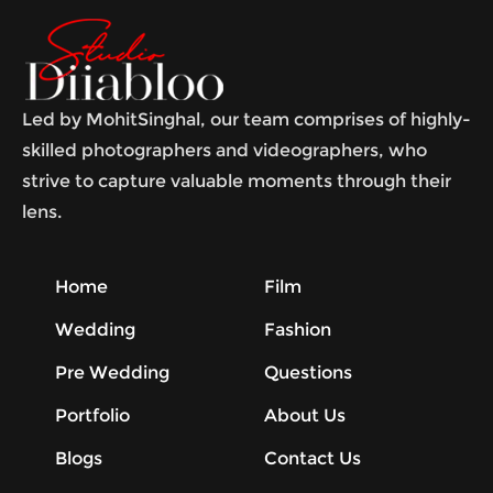
Led by MohitSinghal, our team comprises of highly-
skilled photographers and videographers, who
strive to capture valuable moments through their
lens.
Home
Film
Wedding
Fashion
Pre Wedding
Questions
Portfolio
About Us
Blogs
Contact Us