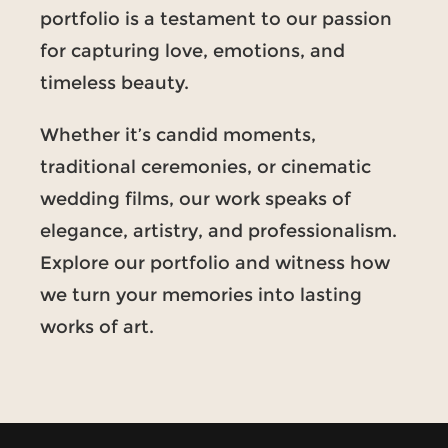
portfolio is a testament to our passion
for capturing love, emotions, and
timeless beauty.
Whether it’s candid moments,
traditional ceremonies, or cinematic
wedding films, our work speaks of
elegance, artistry, and professionalism.
Explore our portfolio and witness how
we turn your memories into lasting
works of art.