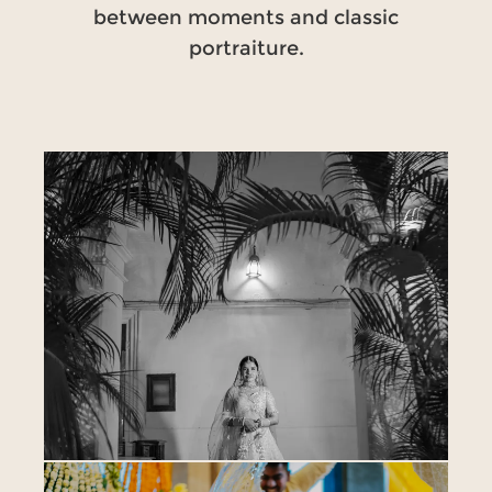
between moments and classic
portraiture.